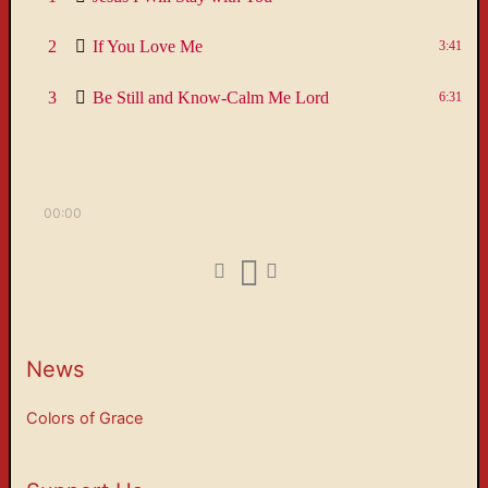
2
If You Love Me
3:41
3
Be Still and Know-Calm Me Lord
6:31
00:00
News
Colors of Grace