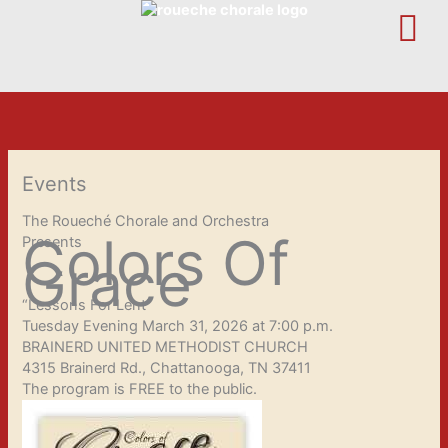
Skip
to
content
Events
The Roueché Chorale and Orchestra
Colors Of
Presents
Grace
“Lessons For Lent”
Tuesday Evening March 31, 2026 at 7:00 p.m.
BRAINERD UNITED METHODIST CHURCH
4315 Brainerd Rd., Chattanooga, TN 37411
The program is FREE to the public.