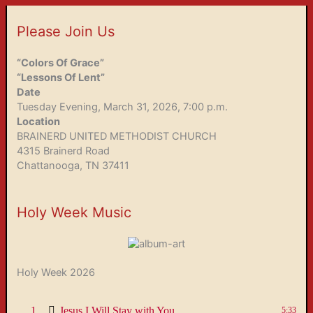
Please Join Us
“Colors Of Grace”
“Lessons Of Lent”
Date
Tuesday Evening, March 31, 2026, 7:00 p.m.
Location
BRAINERD UNITED METHODIST CHURCH
4315 Brainerd Road
Chattanooga, TN 37411
Holy Week Music
Holy Week 2026
1
Jesus I Will Stay with You
5:33