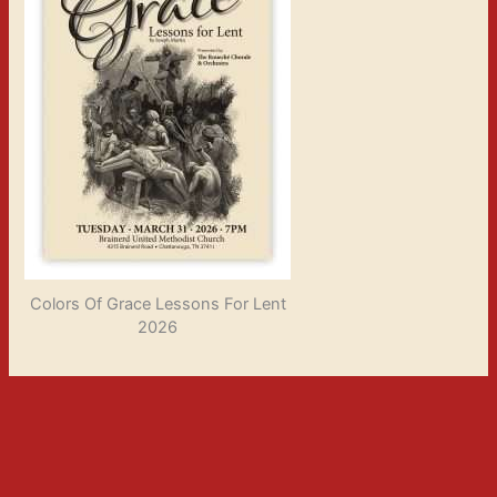
Colors Of Grace Lessons For Lent
2026