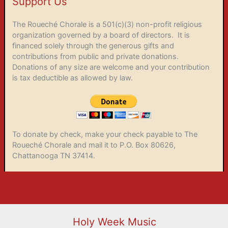
Support Us
The Roueché Chorale is a 501(c)(3) non-profit religious
organization governed by a board of directors. It is
financed solely through the generous gifts and
contributions from public and private donations.
Donations of any size are welcome and your contribution
is tax deductible as allowed by law.
To donate by check, make your check payable to The
Roueché Chorale and mail it to P.O. Box 80626,
Chattanooga TN 37414.
Holy Week Music