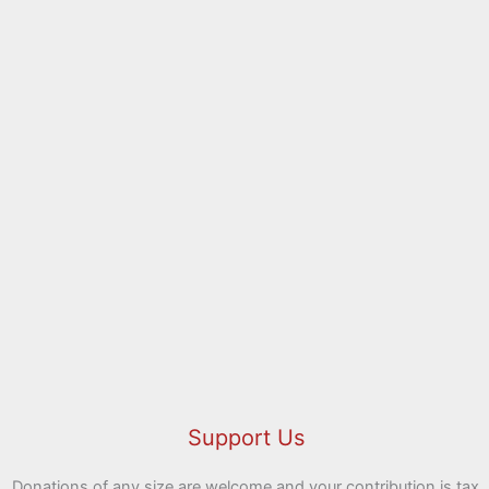
Holy Week 2026
00:00
Support Us
Donations of any size are welcome and your contribution is tax