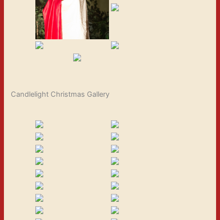
Candlelight Christmas Gallery