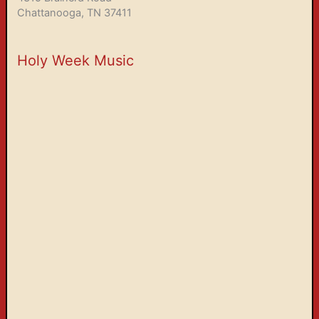
Chattanooga, TN 37411
Holy Week Music
Holy Week 2026
00:00