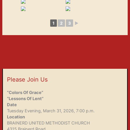
1
2
3
►
Please Join Us
“Colors Of Grace”
“Lessons Of Lent”
Date
Tuesday Evening, March 31, 2026, 7:00 p.m.
Location
BRAINERD UNITED METHODIST CHURCH
4315 Brainerd Road