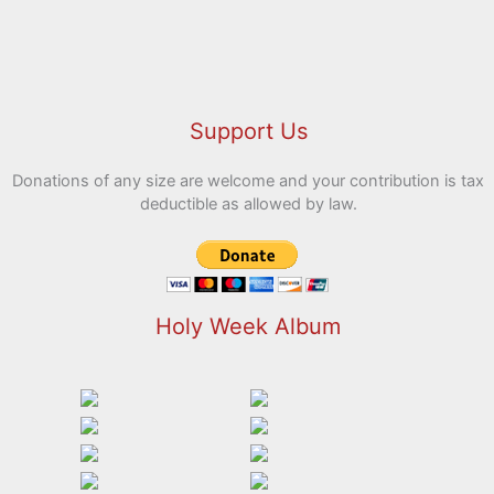
Support Us
Donations of any size are welcome and your contribution is tax
deductible as allowed by law.
Holy Week Album