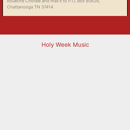
Roueché Chorale and mail it to P.O. Box 80626,
Chattanooga TN 37414.
Holy Week Music
Holy Week 2026
00:00