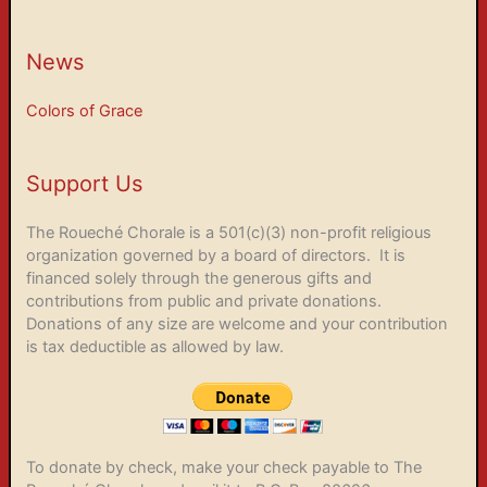
News
Colors of Grace
Support Us
The Roueché Chorale is a 501(c)(3) non-profit religious
organization governed by a board of directors. It is
financed solely through the generous gifts and
contributions from public and private donations.
Donations of any size are welcome and your contribution
is tax deductible as allowed by law.
To donate by check, make your check payable to The