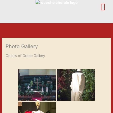
Skip
to
content
Photo Gallery
Colors of Grace Gallery