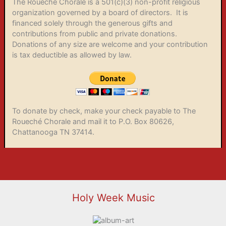
The Roueché Chorale is a 501(c)(3) non-profit religious
organization governed by a board of directors. It is
financed solely through the generous gifts and
contributions from public and private donations.
Donations of any size are welcome and your contribution
is tax deductible as allowed by law.
To donate by check, make your check payable to The
Roueché Chorale and mail it to P.O. Box 80626,
Chattanooga TN 37414.
Holy Week Music