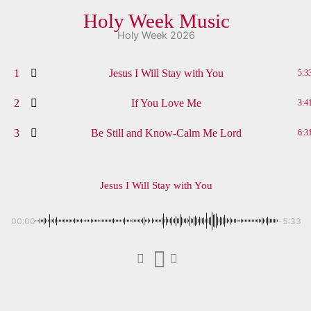
Holy Week Music
Holy Week 2026
1
Jesus I Will Stay with You
5:3
2
If You Love Me
3:4
3
Be Still and Know-Calm Me Lord
6:3
Jesus I Will Stay with You
00:00
-5:33