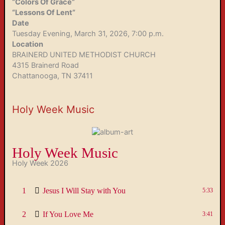
“Colors Of Grace”
“Lessons Of Lent”
Date
Tuesday Evening, March 31, 2026, 7:00 p.m.
Location
BRAINERD UNITED METHODIST CHURCH
4315 Brainerd Road
Chattanooga, TN 37411
Holy Week Music
Holy Week Music
Holy Week 2026
1
Jesus I Will Stay with You
5:33
2
If You Love Me
3:41