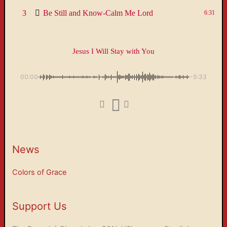
3
Be Still and Know-Calm Me Lord
6:31
Jesus I Will Stay with You
00:00
-5:33
News
Colors of Grace
Support Us